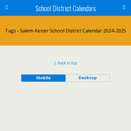
School District Calendars
Tags › Salem-Keizer School District Calendar 2024-2025
Back to top
Mobile
Desktop