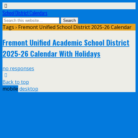
School District Calendars
Tags › Fremont Unified School District 2025-26 Calendar
Fremont Unified Academic School District
2025-26 Calendar With Holidays
no responses
Back to top
mobile
desktop