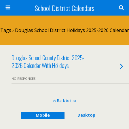
School District Calendars
Tags › Douglas School District Holidays 2025-2026 Calendar
Douglas School County District 2025-
2026 Calendar With Holidays
NO RESPONSES
Back to top
Mobile
Desktop