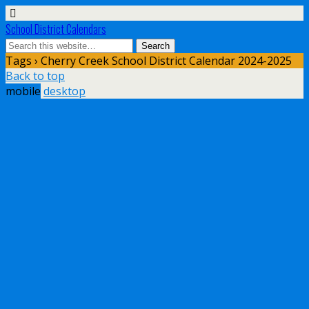
School District Calendars
Tags › Cherry Creek School District Calendar 2024-2025
Back to top
mobile
desktop