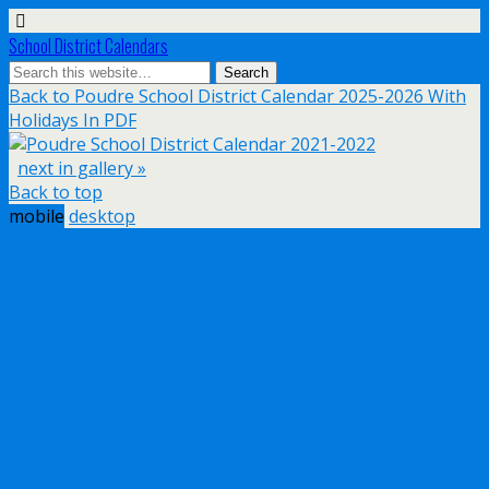
School District Calendars
Back to Poudre School District Calendar 2025-2026 With
Holidays In PDF
next in gallery »
Back to top
mobile
desktop